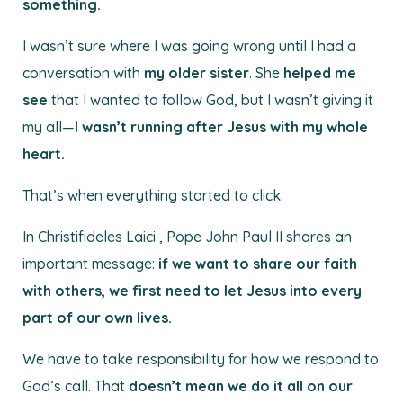
something.
I wasn’t sure where I was going wrong until I had a
conversation with
my older sister
. She
helped me
see
that I wanted to follow God, but I wasn’t giving it
my all—
I wasn’t running after Jesus with my whole
heart.
That’s when everything started to click.
In Christifideles Laici , Pope John Paul II shares an
important message:
if we want to share our faith
with others, we first need to let Jesus into every
part of our own lives.
We have to take responsibility for how we respond to
God’s call. That
doesn’t mean we do it all on our