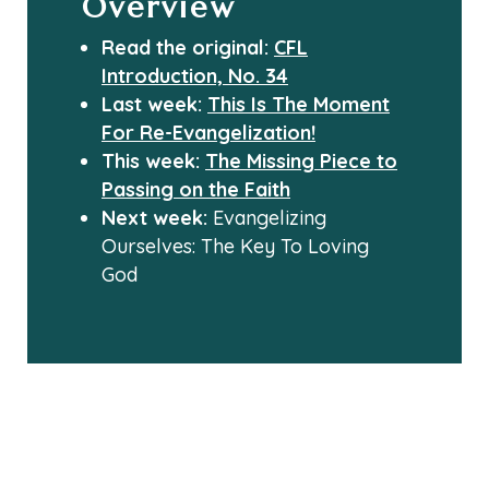
Overview
Read the original:
CFL
Introduction, No. 34
Last week:
This Is The Moment
For Re-Evangelization!
This week:
The Missing Piece to
Passing on the Faith
Next week:
Evangelizing
Ourselves: The Key To Loving
God