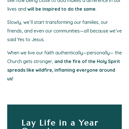
see how being close to God makes a difference in our
lives and
will be inspired to do the same
.
Slowly, we’ll start transforming our families, our
friends, and even our communities—all because we’ve
said Yes to Jesus.
When we live our faith authentically—personally— the
Church gets stronger,
and the fire of the Holy Spirit
spreads like wildfire, inflaming everyone around
us!
Lay Life in a Year