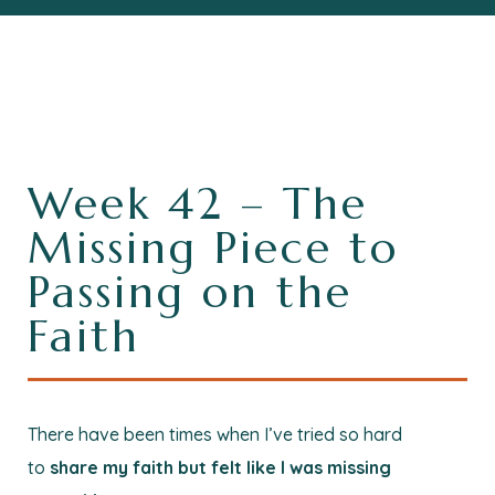
Week 42 – The
Missing Piece to
Passing on the
Faith
There have been times when I’ve tried so hard
to
share my faith but felt like I was missing