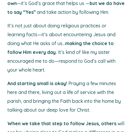
own
—it’s God’s grace that helps us —
but we do have
to say “Yes”
and take action by following Him.
It’s not just about doing religious practices or
learning facts—it’s about encountering Jesus and
doing what He asks of us…
making the choice to
follow Him every day.
It’s kind of like my sister
encouraged me to do—respond to God’s call with
your whole heart.
And starting small is okay!
Praying a few minutes
here and there, living out a life of service with the
parish, and bringing the Faith back into the home by
talking about our deep love for Christ.
When we take that step to follow Jesus, others
will