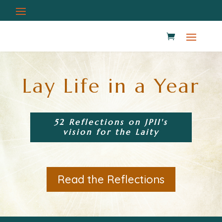
Lay Life in a Year
52 Reflections on JPII's
vision for the Laity
Read the Reflections