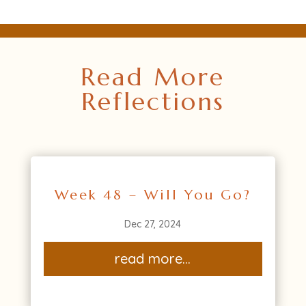
Read More
Reflections
Week 48 – Will You Go?
Dec 27, 2024
read more...