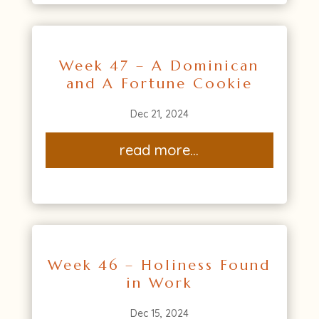
Week 47 – A Dominican
and A Fortune Cookie
Dec 21, 2024
read more...
Week 46 – Holiness Found
in Work
Dec 15, 2024