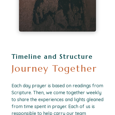
Timeline and Structure
Journey Together
Each day prayer is based on readings from
Scripture. Then, we come together weekly
to share the experiences and lights gleaned
from time spent in prayer. Each of us is
responsible to help carry our team