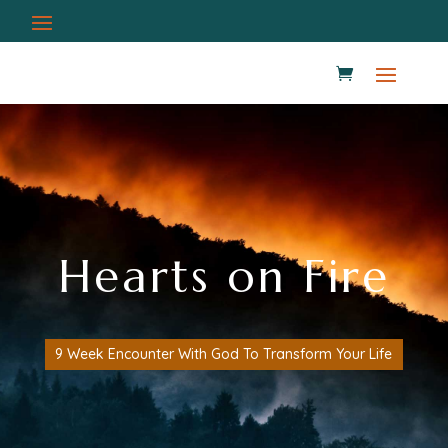
Hearts on Fire
9 Week Encounter With God To Transform Your Life