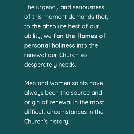
The urgency and seriousness
of this moment demands that,
to the absolute best of our
ability, we
fan the flames of
personal holiness
into the
renewal our Church so
desperately needs.
Men and women saints have
always been the source and
origin of renewal in the most
difficult circumstances in the
Church’s history.