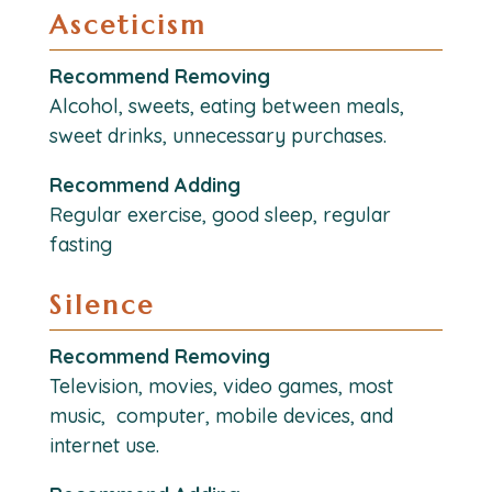
Asceticism
Recommend Removing
Alcohol, sweets, eating between meals,
sweet drinks, unnecessary purchases.
Recommend Adding
Regular exercise, good sleep, regular
fasting
Silence
Recommend Removing
Television, movies, video games, most
music, computer, mobile devices, and
internet use.