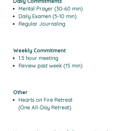
Daily Commitments
Mental Prayer (30-60 min)
Daily Examen (5-10 min)
Regular Journaling
Weekly Commitment
1.5 hour meeting
Review past week (15 min)
Other
Hearts on Fire Retreat
(One All-Day Retreat)