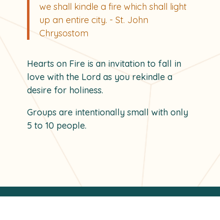
we shall kindle a fire which shall light
u
p
an entire city. - St. John
Chrysostom
Hearts on Fire is an invitation to fall in
love with the Lord as you rekindle a
desire for holiness.
Groups are intentionally small with only
5 to 10 people.