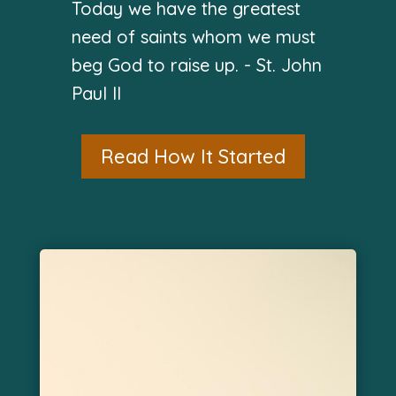
Today we have the greatest
need of saints whom we must
beg God to raise up. - St. John
Paul II
Read How It Started