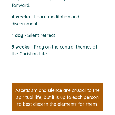
forward.
4 weeks
- Learn meditation and
discernment
1 day
- Silent retreat
5 weeks
- Pray on the central themes of
the Christian Life
Asceticism and silence are crucial to the
spiritual life, but it is up to each person
to best discern the elements for them.