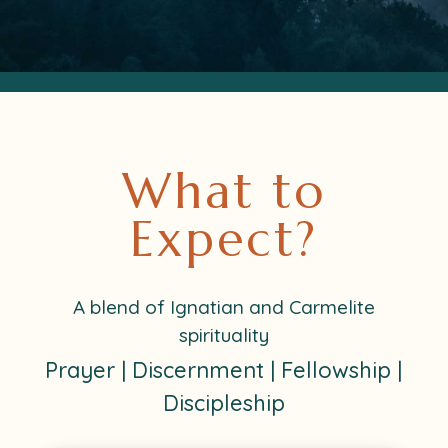
What to
Expect?
A blend of Ignatian and Carmelite
spirituality
Prayer | Discernment | Fellowship |
Discipleship