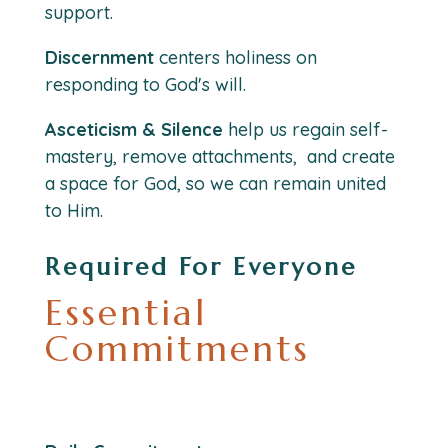
support.
Discernment
centers holiness on
responding to God's will.
Asceticism & Silence
help us regain self-
mastery, remove attachments, and create
a space for God, so we can remain united
to Him.
Required For Everyone
Essential
Commitments