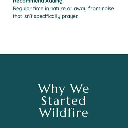
Recommend Adding
Regular time in nature or away from noise
that isn't specifically prayer.
Why We
Started
Wildfire