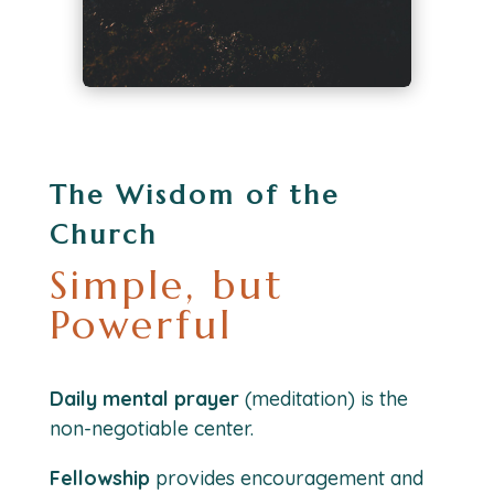
The Wisdom of the
Church
Simple, but
Powerful
Daily mental prayer
(meditation) is the
non-negotiable center.
Fellowship
provides encouragement and