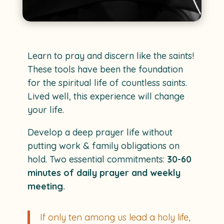
Learn to pray and discern like the saints!
These tools have been the foundation
for the spiritual life of countless saints.
Lived well, this experience will change
your life.
Develop a deep prayer life without
putting work & family obligations on
hold. Two essential commitments:
30-60
minutes of daily prayer and weekly
meeting.
If only ten among us lead a holy life,