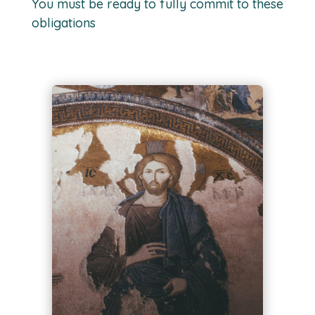
You must be ready to fully commit to these
obligations