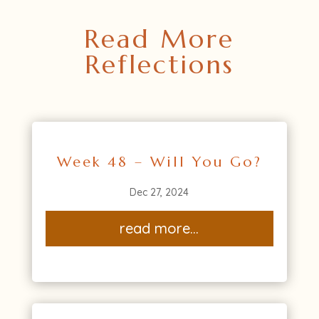
Read More
Reflections
Week 48 – Will You Go?
Dec 27, 2024
read more...