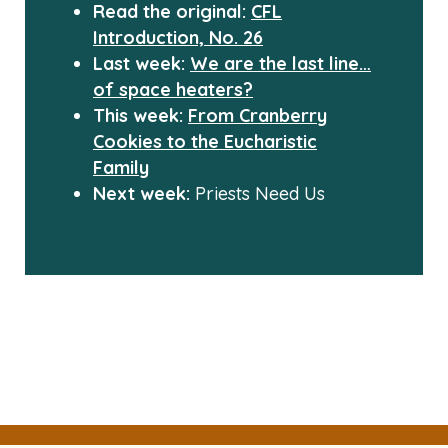
Read the original:
CFL
Introduction, No. 26
Last week:
We are the last line…
of space heaters?
This week:
From Cranberry
Cookies to the Eucharistic
Family
Next week:
Priests Need Us