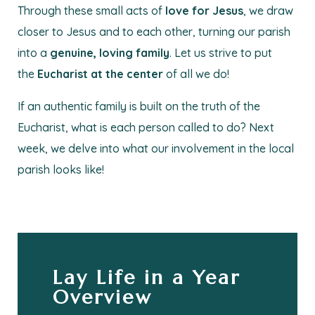
Through these small acts of
love for Jesus
, we draw
closer to Jesus and to each other, turning our parish
into a
genuine, loving family
. Let us strive to put
the
Eucharist at the center
of all we do!
If an authentic family is built on the truth of the
Eucharist, what is each person called to do? Next
week, we delve into what our involvement in the local
parish looks like!
Lay Life in a Year
Overview