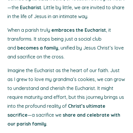
—the
Eucharist
. Little by little, we are invited to share
in the life of Jesus in an intimate way.
When a parish truly
embraces the Eucharist
, it
transforms. It stops being just a social club
and
becomes a family
, unified by Jesus Christ’s love
and sacrifice on the cross.
Imagine the Eucharist as the heart of our faith. Just
as I grew to love my grandma’s cookies, we can grow
to understand and cherish the Eucharist. It might
require maturity and effort, but this journey brings us
into the profound reality of
Christ’s ultimate
sacrifice
—a sacrifice we
share and celebrate with
our parish family
.