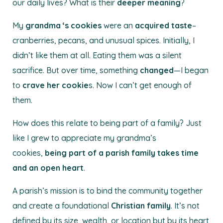
our daily lives? What is their
deeper meaning
?
My
grandma ‘s
cookies
were an
acquired taste
–
cranberries, pecans, and unusual spices. Initially, I
didn’t like them at all. Eating them was a silent
sacrifice. But over time, something
changed
—I began
to
crave her cookie
s. Now I can’t get enough of
them.
How does this relate to being part of a family? Just
like I grew to appreciate my grandma’s
cookies,
being part of a parish family takes time
and an open heart
.
A parish’s mission is to bind the community together
and create a foundational
Christian family
. It’s not
defined by its size, wealth, or location but by its heart