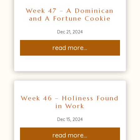
Week 47 – A Dominican
and A Fortune Cookie
Dec 21, 2024
read more...
Week 46 – Holiness Found
in Work
Dec 15, 2024
read more...