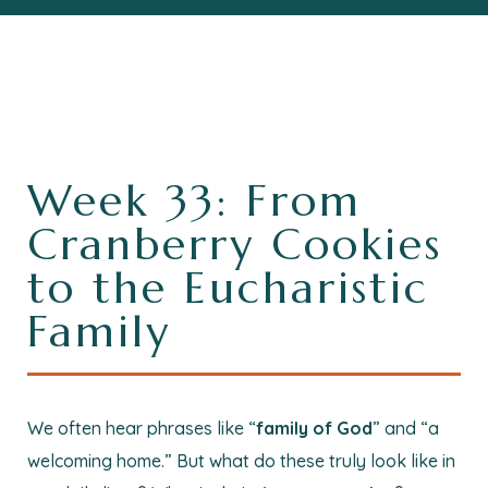
Week 33: From
Cranberry Cookies
to the Eucharistic
Family
We often hear phrases like “
family of God
” and “a
welcoming home.” But what do these truly look like in