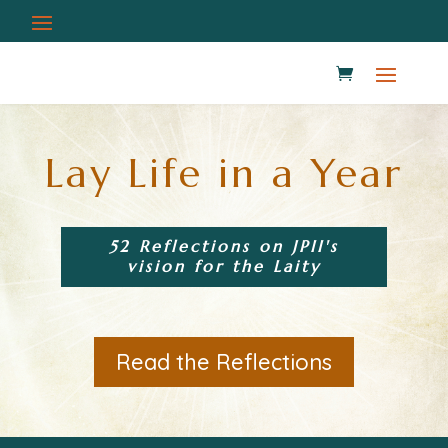
Lay Life in a Year
52 Reflections on JPII's
vision for the Laity
Read the Reflections