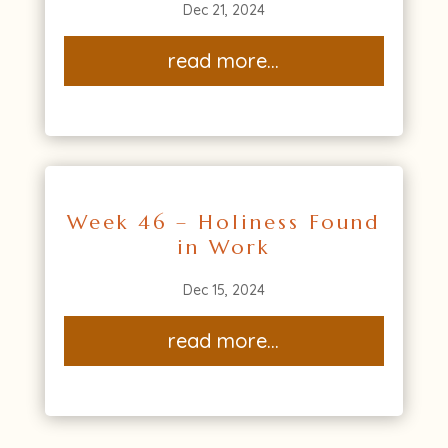
Dec 21, 2024
read more...
Week 46 – Holiness Found
in Work
Dec 15, 2024
read more...