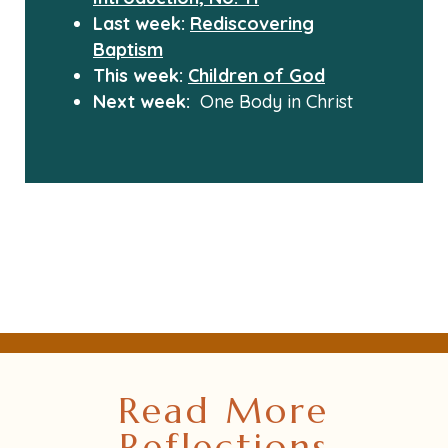
Last week:
Rediscovering
Baptism
This week:
Children of God
Next week:
One Body in Christ
Read More
Reflections