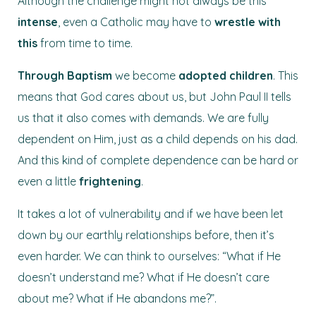
Although the challenge might not always be this
intense
, even a Catholic may have to
wrestle with
this
from time to time.
Through
Baptism
we become
adopted children
. This
means that God cares about us, but John Paul II tells
us that it also comes with demands. We are fully
dependent on Him, just as a child depends on his dad.
And this kind of complete dependence can be hard or
even a little
frightening
.
It takes a lot of vulnerability and if we have been let
down by our earthly relationships before, then it’s
even harder. We can think to ourselves: “What if He
doesn’t understand me? What if He doesn’t care
about me? What if He abandons me?”.