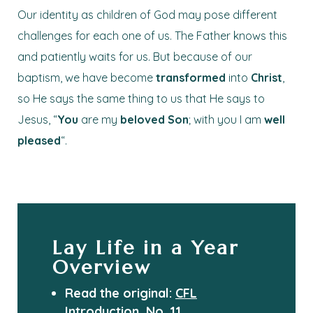
Our identity as children of God may pose different
challenges for each one of us. The Father knows this
and patiently waits for us. But because of our
baptism, we have become
transformed
into
Christ
,
so He says the same thing to us that He says to
Jesus, “
You
are my
beloved
Son
; with you I am
well
pleased
“.
Lay Life in a Year
Overview
Read the original:
CFL
Introduction, No. 11