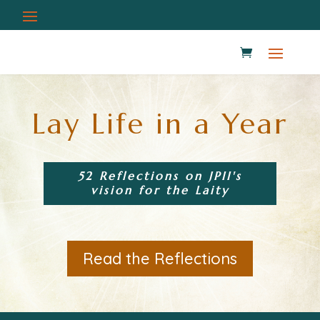
Lay Life in a Year
52 Reflections on JPII's
vision for the Laity
Read the Reflections