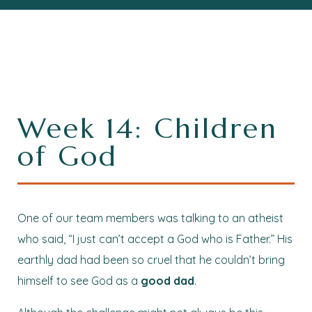
Week 14: Children
of God
One of our team members was talking to an atheist
who said, “I just can’t accept a God who is Father.” His
earthly dad had been so cruel that he couldn’t bring
himself to see God as a
good dad
.