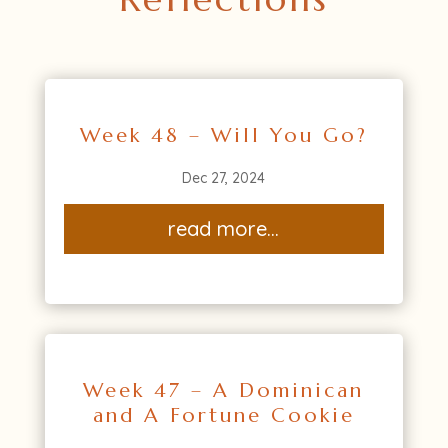
Week 48 – Will You Go?
Dec 27, 2024
read more...
Week 47 – A Dominican
and A Fortune Cookie