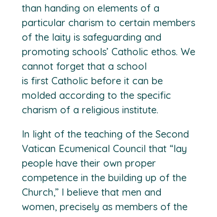
than handing on elements of a
particular charism to certain members
of the laity is safeguarding and
promoting schools’ Catholic ethos. We
cannot forget that a school
is
first
Catholic before it can be
molded according to the specific
charism of a religious institute.
In light of the teaching of the Second
Vatican Ecumenical Council that “lay
people have their own proper
competence in the building up of the
Church,” I believe that men and
women, precisely as members of the