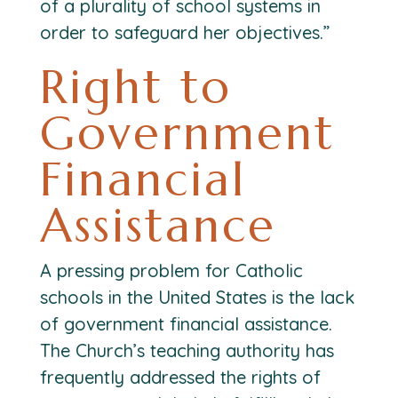
of a plurality of school systems in
order to safeguard her objectives.”
Right to
Government
Financial
Assistance
A pressing problem for Catholic
schools in the United States is the lack
of government financial assistance.
The Church’s teaching authority has
frequently addressed the rights of