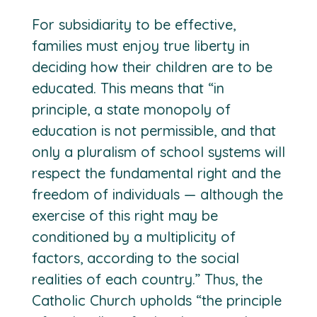
For subsidiarity to be effective,
families must enjoy true liberty in
deciding how their children are to be
educated. This means that “in
principle, a state monopoly of
education is not permissible, and that
only a pluralism of school systems will
respect the fundamental right and the
freedom of individuals — although the
exercise of this right may be
conditioned by a multiplicity of
factors, according to the social
realities of each country.” Thus, the
Catholic Church upholds “the principle