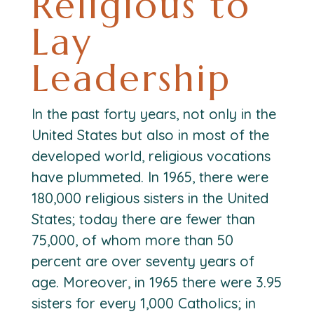
Religious to
Lay
Leadership
In the past forty years, not only in the
United States but also in most of the
developed world, religious vocations
have plummeted. In 1965, there were
180,000 religious sisters in the United
States; today there are fewer than
75,000, of whom more than 50
percent are over seventy years of
age. Moreover, in 1965 there were 3.95
sisters for every 1,000 Catholics; in