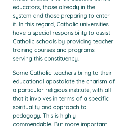
educators, those already in the
system and those preparing to enter
it. In this regard, Catholic universities
have a special responsibility to assist
Catholic schools by providing teacher
training courses and programs
serving this constituency.
Some Catholic teachers bring to their
educational apostolate the charism of
a particular religious institute, with all
that it involves in terms of a specific
spirituality and approach to
pedagogy. This is highly
commendable. But more important