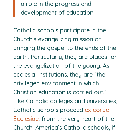
a role in the progress and
development of education.
Catholic schools participate in the
Church’s evangelizing mission of
bringing the gospel to the ends of the
earth. Particularly, they are places for
the evangelization of the young. As
ecclesial institutions, they are “the
privileged environment in which
Christian education is carried out.”
Like Catholic colleges and universities,
Catholic schools proceed
ex corde
Ecclesiae
, from the very heart of the
Church. America’s Catholic schools, if