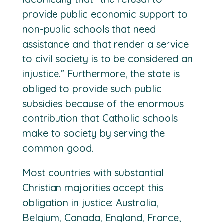
provide public economic support to
non-public schools that need
assistance and that render a service
to civil society is to be considered an
injustice.” Furthermore, the state is
obliged to provide such public
subsidies because of the enormous
contribution that Catholic schools
make to society by serving the
common good.
Most countries with substantial
Christian majorities accept this
obligation in justice: Australia,
Belgium, Canada, England, France,