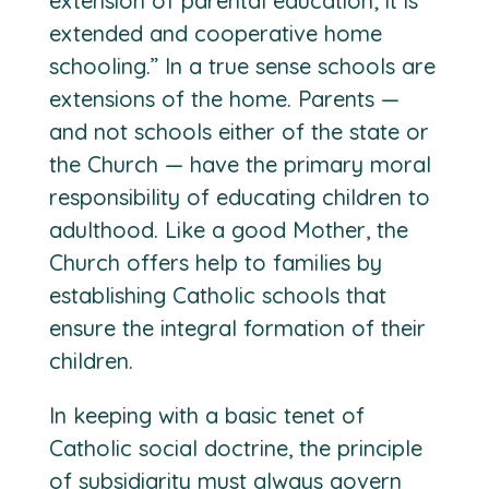
extension of parental education; it is
extended and cooperative home
schooling.” In a true sense schools are
extensions of the home. Parents —
and not schools either of the state or
the Church — have the primary moral
responsibility of educating children to
adulthood. Like a good Mother, the
Church offers help to families by
establishing Catholic schools that
ensure the integral formation of their
children.
In keeping with a basic tenet of
Catholic social doctrine, the principle
of subsidiarity must always govern