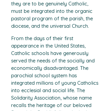
they are to be genuinely Catholic,
must be integrated into the organic
pastoral program of the parish, the
diocese, and the universal Church.
From the days of their first
appearance in the United States,
Catholic schools have generously
served the needs of the socially and
economically disadvantaged. The
parochial school system has
integrated millions of young Catholics
into ecclesial and social life. The
Solidarity Association, whose name
recalls the heritage of our beloved