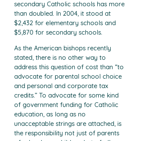
secondary Catholic schools has more
than doubled. In 2004, it stood at
$2,432 for elementary schools and
$5,870 for secondary schools.
As the American bishops recently
stated, there is no other way to
address this question of cost than “to
advocate for parental school choice
and personal and corporate tax
credits.” To advocate for some kind
of government funding for Catholic
education, as long as no
unacceptable strings are attached, is
the responsibility not just of parents