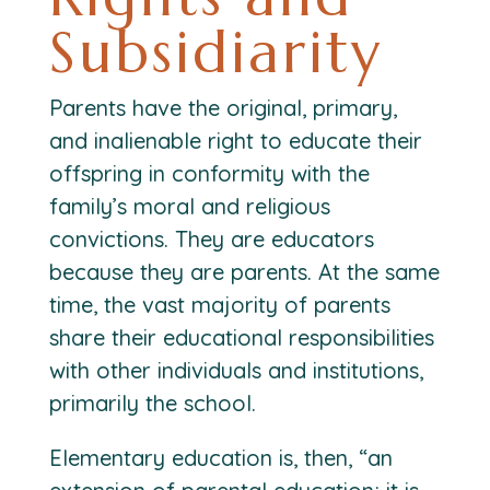
Subsidiarity
Parents have the original, primary,
and inalienable right to educate their
offspring in conformity with the
family’s moral and religious
convictions. They are educators
because they are parents. At the same
time, the vast majority of parents
share their educational responsibilities
with other individuals and institutions,
primarily the school.
Elementary education is, then, “an