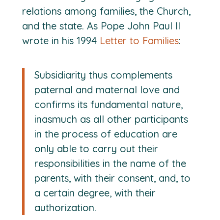
relations among families, the Church,
and the state. As Pope John Paul II
wrote in his 1994
Letter to Families
:
Subsidiarity thus complements
paternal and maternal love and
confirms its fundamental nature,
inasmuch as all other participants
in the process of education are
only able to carry out their
responsibilities in the name of the
parents, with their consent, and, to
a certain degree, with their
authorization.