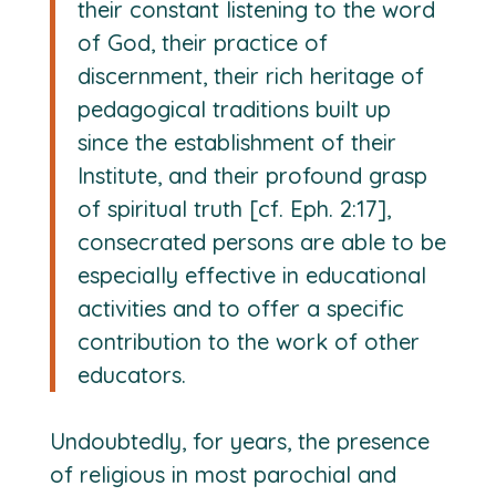
their constant listening to the word
of God, their practice of
discernment, their rich heritage of
pedagogical traditions built up
since the establishment of their
Institute, and their profound grasp
of spiritual truth [cf. Eph. 2:17],
consecrated persons are able to be
especially effective in educational
activities and to offer a specific
contribution to the work of other
educators.
Undoubtedly, for years, the presence
of religious in most parochial and