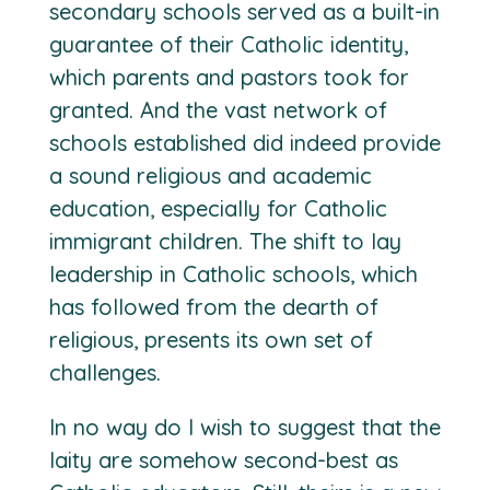
secondary schools served as a built-in
guarantee of their Catholic identity,
which parents and pastors took for
granted. And the vast network of
schools established did indeed provide
a sound religious and academic
education, especially for Catholic
immigrant children. The shift to lay
leadership in Catholic schools, which
has followed from the dearth of
religious, presents its own set of
challenges.
In no way do I wish to suggest that the
laity are somehow second-best as