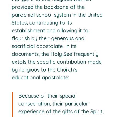
provided the backbone of the
parochial school system in the United
States, contributing to its
establishment and allowing it to
flourish by their generous and
sacrificial apostolate. In its
documents, the Holy See frequently
extols the specific contribution made
by religious to the Church’s
educational apostolate:
Because of their special
consecration, their particular
experience of the gifts of the Spirit,