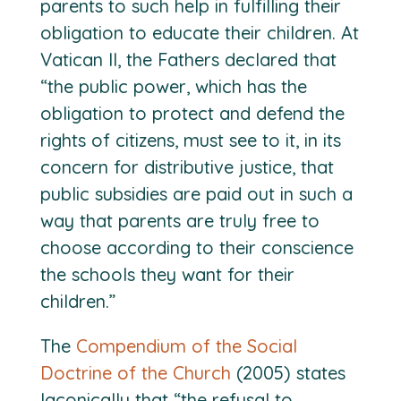
parents to such help in fulfilling their
obligation to educate their children. At
Vatican II, the Fathers declared that
“the public power, which has the
obligation to protect and defend the
rights of citizens, must see to it, in its
concern for distributive justice, that
public subsidies are paid out in such a
way that parents are truly free to
choose according to their conscience
the schools they want for their
children.”
The
Compendium of the Social
Doctrine of the Church
(2005) states
laconically that “the refusal to