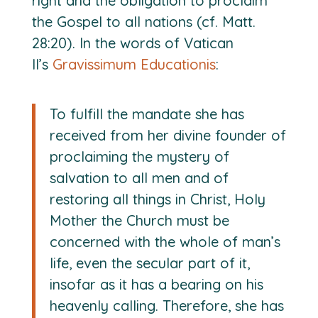
right and the obligation to proclaim
the Gospel to all nations (cf. Matt.
28:20). In the words of Vatican
II’s
Gravissimum Educationis
:
To fulfill the mandate she has
received from her divine founder of
proclaiming the mystery of
salvation to all men and of
restoring all things in Christ, Holy
Mother the Church must be
concerned with the whole of man’s
life, even the secular part of it,
insofar as it has a bearing on his
heavenly calling. Therefore, she has