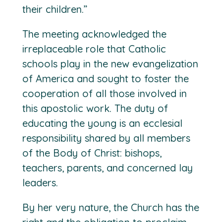
their children.”
The meeting acknowledged the
irreplaceable role that Catholic
schools play in the new evangelization
of America and sought to foster the
cooperation of all those involved in
this apostolic work. The duty of
educating the young is an ecclesial
responsibility shared by all members
of the Body of Christ: bishops,
teachers, parents, and concerned lay
leaders.
By her very nature, the Church has the