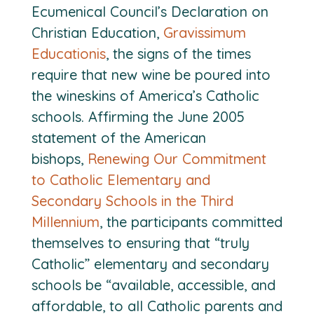
Ecumenical Council’s Declaration on
Christian Education,
Gravissimum
Educationis
, the signs of the times
require that new wine be poured into
the wineskins of America’s Catholic
schools. Affirming the June 2005
statement of the American
bishops,
Renewing Our Commitment
to Catholic Elementary and
Secondary Schools in the Third
Millennium
, the participants committed
themselves to ensuring that “truly
Catholic” elementary and secondary
schools be “available, accessible, and
affordable, to all Catholic parents and