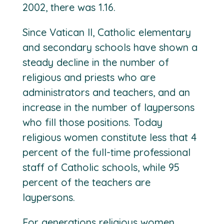
2002, there was 1.16.
Since Vatican II, Catholic elementary
and secondary schools have shown a
steady decline in the number of
religious and priests who are
administrators and teachers, and an
increase in the number of laypersons
who fill those positions. Today
religious women constitute less that 4
percent of the full-time professional
staff of Catholic schools, while 95
percent of the teachers are
laypersons.
For generations religious women