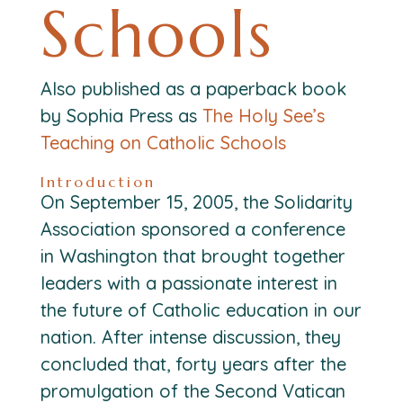
Schools
Also published as a paperback book
by Sophia Press as
The Holy See’s
Teaching on Catholic Schools
Introduction
On September 15, 2005, the Solidarity
Association sponsored a conference
in Washington that brought together
leaders with a passionate interest in
the future of Catholic education in our
nation. After intense discussion, they
concluded that, forty years after the
promulgation of the Second Vatican