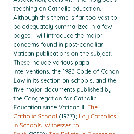
teaching on Catholic education.
Although this theme is far too vast to
be adequately summarized in a few
pages, I will introduce the major
concerns found in post-conciliar
Vatican publications on the subject.
These include various papal
interventions, the 1983 Code of Canon
Law in its section on schools, and the
five major documents published by
the Congregation for Catholic
Education since Vatican II:
The
Catholic School
(1977);
Lay Catholics
in Schools: Witnesses to