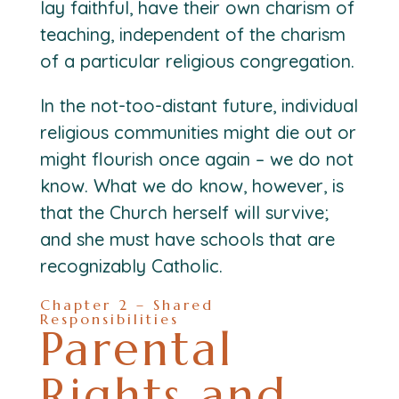
lay faithful, have their own charism of
teaching, independent of the charism
of a particular religious congregation.
In the not-too-distant future, individual
religious communities might die out or
might flourish once again – we do not
know. What we do know, however, is
that the Church herself will survive;
and she must have schools that are
recognizably Catholic.
Chapter 2 – Shared
Responsibilities
Parental
Rights and