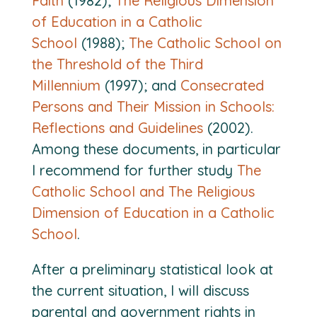
Faith
(1982);
The Religious Dimension
of Education in a Catholic
School
(1988);
The Catholic School on
the Threshold of the Third
Millennium
(1997); and
Consecrated
Persons and Their Mission in Schools:
Reflections and Guidelines
(2002).
Among these documents, in particular
I recommend for further study
The
Catholic School and The Religious
Dimension of Education in a Catholic
School
.
After a preliminary statistical look at
the current situation, I will discuss
parental and government rights in