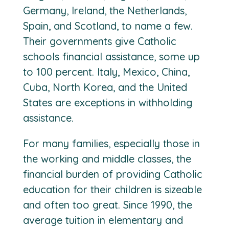
Germany, Ireland, the Netherlands,
Spain, and Scotland, to name a few.
Their governments give Catholic
schools financial assistance, some up
to 100 percent. Italy, Mexico, China,
Cuba, North Korea, and the United
States are exceptions in withholding
assistance.
For many families, especially those in
the working and middle classes, the
financial burden of providing Catholic
education for their children is sizeable
and often too great. Since 1990, the
average tuition in elementary and