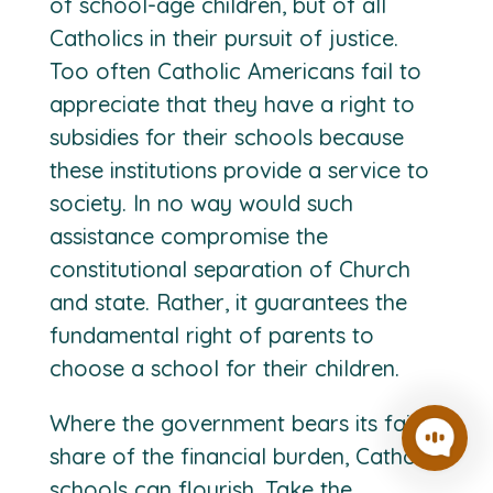
of school-age children, but of all
Catholics in their pursuit of justice.
Too often Catholic Americans fail to
appreciate that they have a right to
subsidies for their schools because
these institutions provide a service to
society. In no way would such
assistance compromise the
constitutional separation of Church
and state. Rather, it guarantees the
fundamental right of parents to
choose a school for their children.
Where the government bears its fair
share of the financial burden, Catholic
schools can flourish. Take the