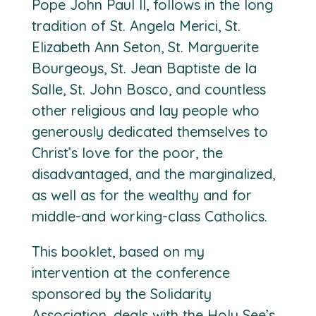
Pope John Paul II, follows in the long
tradition of St. Angela Merici, St.
Elizabeth Ann Seton, St. Marguerite
Bourgeoys, St. Jean Baptiste de la
Salle, St. John Bosco, and countless
other religious and lay people who
generously dedicated themselves to
Christ’s love for the poor, the
disadvantaged, and the marginalized,
as well as for the wealthy and for
middle-and working-class Catholics.
This booklet, based on my
intervention at the conference
sponsored by the Solidarity
Association, deals with the Holy See’s