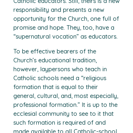
Catholic educators. Still, theirs is a new
responsibility and presents a new
opportunity for the Church, one full of
promise and hope. They, too, have a
“supernatural vocation” as educators.
To be effective bearers of the
Church’s educational tradition,
however, laypersons who teach in
Catholic schools need a “religious
formation that is equal to their
general, cultural, and, most especially,
professional formation.” It is up to the
ecclesial community to see to it that
such formation is required of and
made available to all Catholic-school