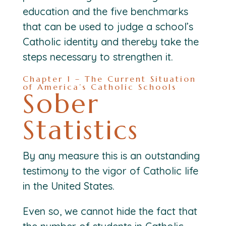
education and the five benchmarks
that can be used to judge a school’s
Catholic identity and thereby take the
steps necessary to strengthen it.
Chapter 1 – The Current Situation
of America’s Catholic Schools
Sober
Statistics
By any measure this is an outstanding
testimony to the vigor of Catholic life
in the United States.
Even so, we cannot hide the fact that