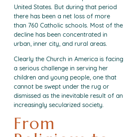
United States. But during that period
there has been a net loss of more
than 760 Catholic schools. Most of the
decline has been concentrated in
urban, inner city, and rural areas.
Clearly the Church in America is facing
a serious challenge in serving her
children and young people, one that
cannot be swept under the rug or
dismissed as the inevitable result of an
increasingly secularized society.
From