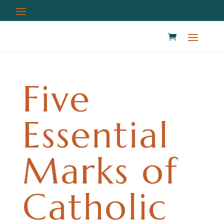
Five
Essential
Marks of
Catholic