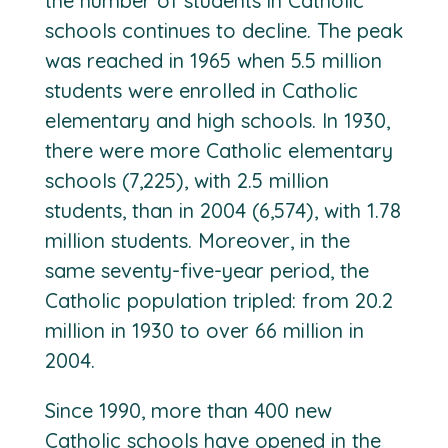
the number of students in Catholic
schools continues to decline. The peak
was reached in 1965 when 5.5 million
students were enrolled in Catholic
elementary and high schools. In 1930,
there were more Catholic elementary
schools (7,225), with 2.5 million
students, than in 2004 (6,574), with 1.78
million students. Moreover, in the
same seventy-five-year period, the
Catholic population tripled: from 20.2
million in 1930 to over 66 million in
2004.
Since 1990, more than 400 new
Catholic schools have opened in the