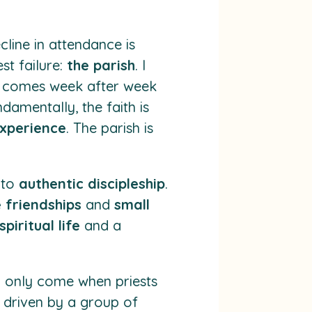
ecline in attendance is
st failure:
the parish
. I
c comes week after week
damentally, the faith is
xperience
. The parish is
 to
authentic discipleship
.
 friendships
and
small
piritual life
and a
 only come when priests
y driven by a group of