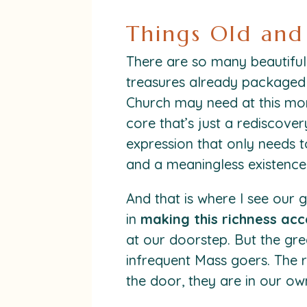
Things Old an
There are so many beautiful 
treasures already packaged 
Church may need at this mo
core that’s just a rediscove
expression that only needs t
and a meaningless existence
And that is where I see our 
in
making this richness acc
at our doorstep. But the grea
infrequent Mass goers. The r
the door, they are in our 