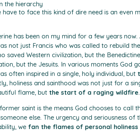
n the hierarchy
have to face this kind of dire need is an even
erine has been on my mind for a few years now. A
was not just Francis who was called to rebuild th
 saved Western civilization, but the Benedictines. 
ion, but the Jesuits. In various moments God gav
as often inspired in a single, holy individual, but
ly, holiness and sainthood was not just for a sing
utiful flame, but
the start of a raging wildfire
.
former saint is the means God chooses to call the
r someone else. The urgency and seriousness of
bility, we
fan the flames of personal holiness