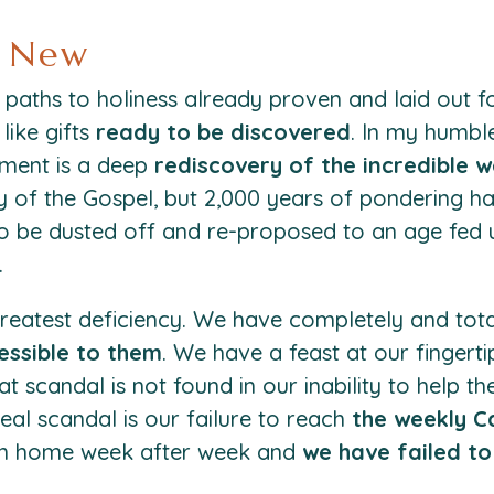
d New
paths to holiness already proven and laid out f
like gifts
ready to be discovered
. In my humble
ment is a deep
rediscovery of the incredible w
ry of the Gospel, but 2,000 years of pondering h
o be dusted off and re-proposed to an age fed up
.
greatest deficiency. We have completely and tota
essible to them
. We have a feast at our finger
t scandal is not found in our inability to help t
eal scandal is our failure to reach
the weekly C
own home week after week and
we have failed t