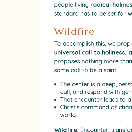
people living
radical holine
standard has to be set for
w
Wildfire
To accomplish this, we pro
universal call to holiness,
proposes nothing more than t
same call to be a saint.
The center is a deep, pers
call, and respond with gen
That encounter leads to a 
Christ’s command of chari
world.
Wildfire
: Encounter, transfo