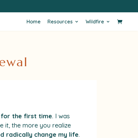
Home
Resources
Wildfire
newal
for the first time
. I was
 it, the more you realize
ld radically change my life
.