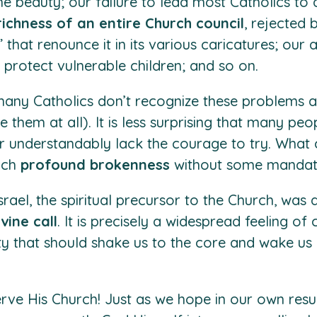
e beauty; our failure to lead most Catholics to a
richness of an entire Church council
, rejected 
” that renounce it in its various caricatures; our
 protect vulnerable children; and so on.
 many Catholics don’t recognize these problems 
ee them at all). It is less surprising that many 
or understandably lack the courage to try. What 
such
profound brokenness
without some mandate
rael, the spiritual precursor to the Church, was 
ivine call
. It is precisely a widespread feeling o
ty that should shake us to the core and wake us 
erve His Church! Just as we hope in our own resu