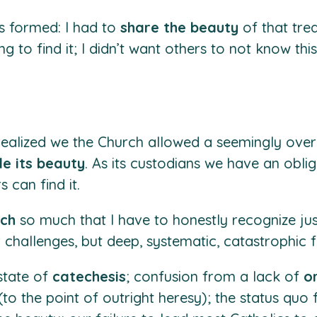
s formed: I had to
share the beauty
of that tre
ng to find it; I didn’t want others to not know thi
 I realized we the Church allowed a seemingly o
de its beauty
. As its custodians we have an oblig
 can find it.
rch
so much that I have to honestly recognize ju
 challenges, but deep, systematic, catastrophic fa
state of
catechesis
; confusion from a lack of
o
(to the point of outright heresy); the status quo