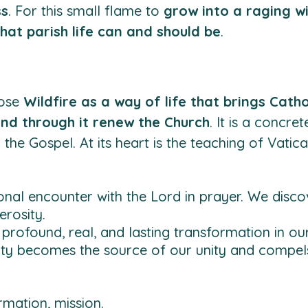
ss
. For this small flame to
grow into a raging wi
hat parish life can and should be
.
pose
Wildfire as a way of life that brings Catho
 and through it renew the Church
. It is a concre
he Gospel. At its heart is the teaching of Vatican
onal encounter with the Lord in prayer. We discov
erosity.
profound, real, and lasting transformation in our 
ty becomes the source of our unity and compels 
rmation, mission.