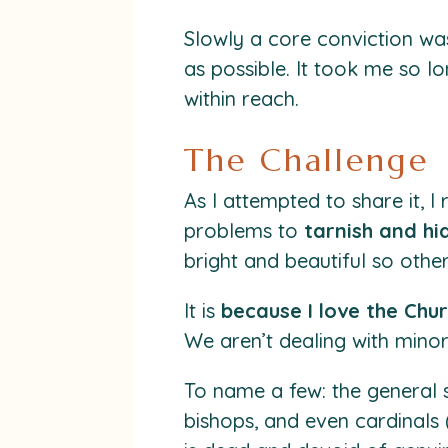
Slowly a core conviction wa
as possible. It took me so lo
within reach.
The Challenge
As I attempted to share it,
problems to
tarnish and hi
bright and beautiful so others
It is
because I love the Chu
We aren’t dealing with minor
To name a few: the general 
bishops, and even cardinals 