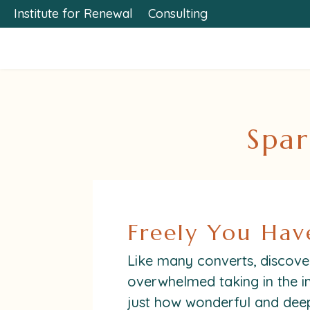
Institute for Renewal
Consulting
Spar
Freely You Hav
Like many converts, discoveri
overwhelmed taking in the i
just how wonderful and deep 