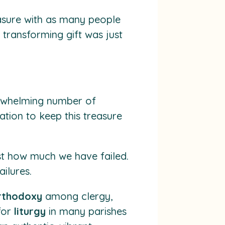
asure with as many people
s transforming gift was just
verwhelming number of
ation to keep this treasure
st how much we have failed.
ilures.
rthodoxy
among clergy,
 for
liturgy
in many parishes