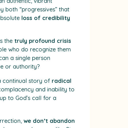
n authentic, vibrant
by both “progressives” that
 absolute
loss of credibility
as the
truly profound crisis
people who do recognize them
can a single person
 or authority?
a continual story of
radical
f complacency and inability to
up to God’s call for a
rrection,
we don’t abandon