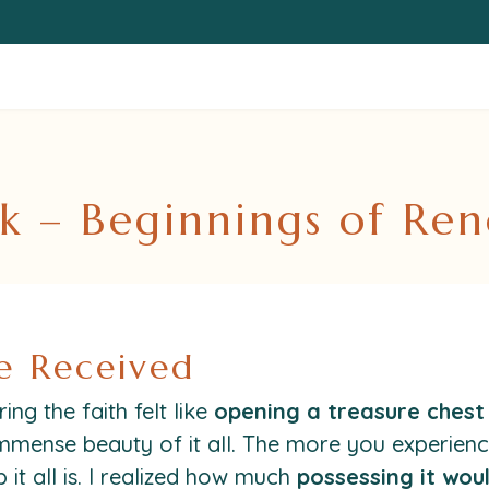
k – Beginnings of Re
e Received
ng the faith felt like
opening a treasure chest 
mmense beauty of it all. The more you experience
it all is. I realized how much
possessing it wou