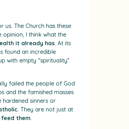
or us. The Church has these
 opinion, I think what the
ealth it already has
. At its
as found an incredible
 with empty “spirituality”
lly failed the people of God
tips and the famished masses
he hardened sinners or
atholic
. They are not just at
o feed them
.