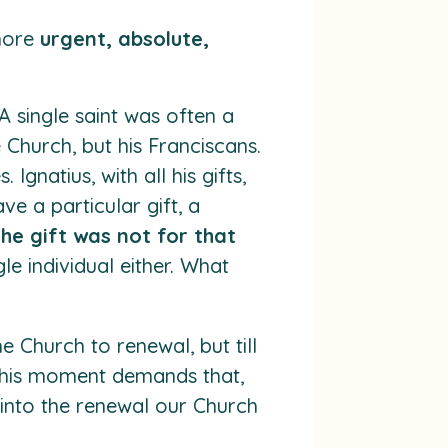
 more
urgent, absolute,
 single saint was often a
e Church, but his Franciscans.
Ignatius, with all his gifts,
e a particular gift, a
the gift was not for that
le individual either. What
 Church to renewal, but till
 this moment demands that,
into the renewal our Church