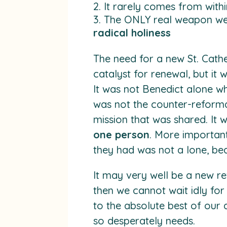
It rarely comes from withi
The ONLY real weapon we 
radical holiness
The need for a new St. Cath
catalyst for renewal, but it 
It was not Benedict alone who
was not the counter-reformat
mission that was shared. It w
one person
. More important
they had was not a lone, bea
It may very well be a new re
then we cannot wait idly fo
to the absolute best of our a
so desperately needs.