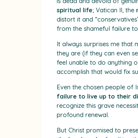
is dead and devoid of genuin
spiritual life
; Vatican II, the
distort it and “conservatives
from the shameful failure to
It always surprises me that
they are (if they can even s
feel unable to do anything 
accomplish that would fix 
Even the chosen people of Is
failure to live up to their d
recognize this grave necessi
profound renewal.
But Christ promised to pres