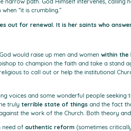
e narrow path. God Himself intervenes, calling 
 when “it is crumbling.”
es out for renewal. It is her saints who answer
ely God would raise up men and women
within the
 bishop to champion the faith and take a stand ag
religious to call out or help the institutional Ch
ong voices and some wonderful people seeking t
he truly
terrible state of things
and the fact th
against the work of the Church. Both theory and 
in need of
authentic reform
(sometimes criticall