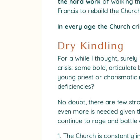
the hard work
of walking th
Francis to rebuild the Church
In every age the Church cri
Dry Kindling
For a while I thought, sur
crisis: some bold, articulate
young priest or charismatic 
deficiencies?
No doubt, there are few str
even more is needed given t
continue to rage and battle 
The Church is constantly 