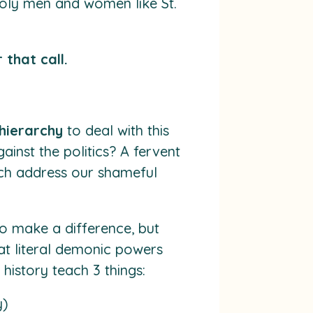
holy men and women like St.
 that call.
 hierarchy
to deal with this
ainst the politics? A fervent
urch address our shameful
o make a difference, but
at literal demonic powers
history teach 3 things:
y)