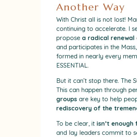
Another Way
With Christ all is not lost! M
continuing to accelerate. I s
propose
a radical renewal 
and participates in the Mass,
formed in nearly every memb
ESSENTIAL.
But it can’t stop there. The
This can happen through pe
groups
are key to help peop
rediscovery of the tremend
To be clear, it
isn’t enough f
and lay leaders commit to s