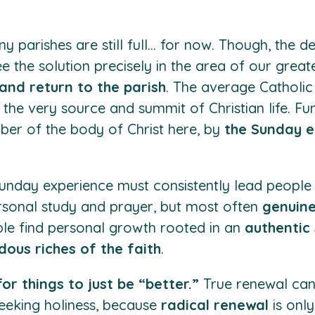
any parishes are still full… for now. Though, the d
ee the solution precisely in the area of our greate
and return to the parish
. The average Catholi
 the very source and summit of Christian life. Fun
er of the body of Christ here, by
the Sunday e
 Sunday experience must consistently lead people
rsonal study and prayer, but most often
genuine
le find personal growth rooted in an
authentic s
ous riches of the faith
.
or things to just be “better.”
True renewal can
eeking holiness, because
radical renewal
is onl