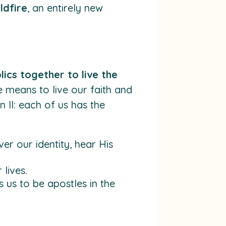
ldfire
, an entirely new
lics together to live the
te means to live our faith and
 II: each of us has the
er our identity, hear His
lives.
us to be apostles in the