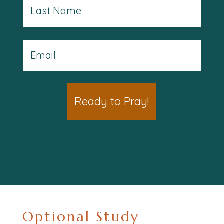
Last
Email
(Optional)
(Required)
Optional Study