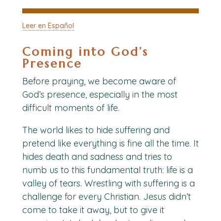
Leer en Español
Coming into God’s
Presence
Before praying, we become aware of
God’s presence, especially in the most
difficult moments of life.
The world likes to hide suffering and
pretend like everything is fine all the time. It
hides death and sadness and tries to
numb
us to this fundamental truth: life is a
valley of tears
. Wrestling with suffering is a
challenge for every Christian. Jesus didn’t
come to take it away, but to give it