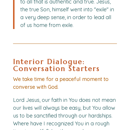
to all that is authentic and true. Jesus,
the true Son, himself went into "exile" in
a very deep sense, in order to lead all
of us home from exile.
Interior Dialogue:
Conversation Starters
We take time for a peaceful moment to
converse with God.
Lord Jesus, our faith in You does not mean
our lives will always be easy, but You allow
us to be sanctified through our hardships.
Where have I recognized You in a rough