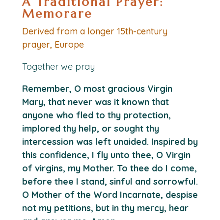
A Traditional Prayer:
Memorare
Derived from a longer 15th-century
prayer, Europe
Together we pray
Remember, O most gracious Virgin
Mary, that never was it known that
anyone who fled to thy protection,
implored thy help, or sought thy
intercession was left unaided. Inspired by
this confidence, I fly unto thee, O Virgin
of virgins, my Mother. To thee do I come,
before thee I stand, sinful and sorrowful.
O Mother of the Word Incarnate, despise
not my petitions, but in thy mercy, hear