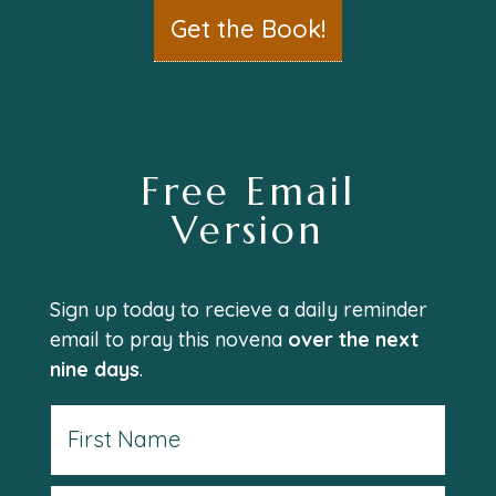
Get the Book!
Free Email
Version
Sign up today to recieve a daily reminder
email to pray this novena
over the next
nine days
.
Name
First