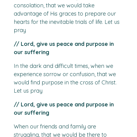
consolation, that we would take
advantage of His graces to prepare our
hearts for the inevitable trials of life. Let us
pray
// Lord, give us peace and purpose in
our suffering
In the dark and difficult times, when we
experience sorrow or confusion, that we
would find purpose in the cross of Christ.
Let us pray
// Lord, give us peace and purpose in
our suffering
When our friends and family are
struggling, that we would be there to