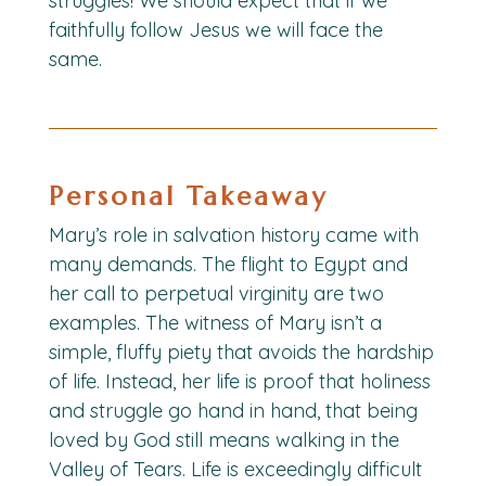
struggles! We should expect that if we
faithfully follow Jesus we will face the
same.
Personal Takeaway
Mary’s role in salvation history came with
many demands. The flight to Egypt and
her call to perpetual virginity are two
examples. The witness of Mary isn’t a
simple, fluffy piety that avoids the hardship
of life. Instead, her life is proof that holiness
and struggle go hand in hand, that being
loved by God still means walking in the
Valley of Tears. Life is exceedingly difficult