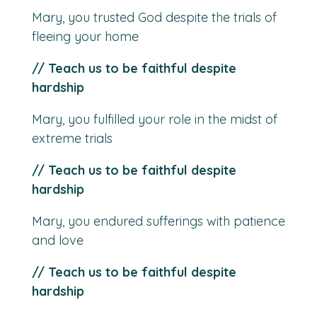
Mary, you trusted God despite the trials of
fleeing your home
// Teach us to be faithful despite
hardship
Mary, you fulfilled your role in the midst of
extreme trials
// Teach us to be faithful despite
hardship
Mary, you endured sufferings with patience
and love
// Teach us to be faithful despite
hardship