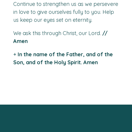
Continue to strengthen us as we persevere
in love to give ourselves fully to you. Help
us keep our eyes
set on eternity.
We ask this through Christ, our Lord.
//
Amen
+
In the name of the Father, and of the
Son, and of the Holy Spirit. Amen