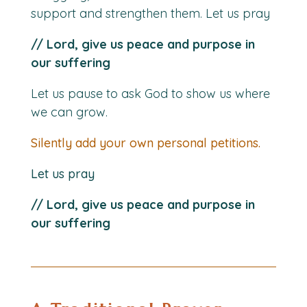
support and strengthen them. Let us pray
// Lord, give us peace and purpose in
our suffering
Let us pause to ask God to show us where
we can grow.
Silently add your own personal petitions.
Let us pray
// Lord, give us peace and purpose in
our suffering