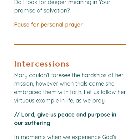
Do I look for deeper meaning in Your
promise of salvation?
Pause for personal prayer
Intercessions
Mary couldn’t foresee the hardships of her
mission, however when trials came she
embraced them with faith. Let us follow her
virtuous example in life, as we pray
// Lord, give us peace and purpose in
our suffering
In moments when we experience God’s