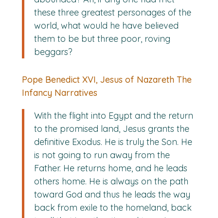
these three greatest personages of the
world, what would he have believed
them to be but three poor, roving
beggars?
Pope Benedict XVI, Jesus of Nazareth The
Infancy Narratives
With the flight into Egypt and the return
to the promised land, Jesus grants the
definitive Exodus. He is truly the Son. He
is not going to run away from the
Father. He returns home, and he leads
others home. He is always on the path
toward God and thus he leads the way
back from exile to the homeland, back