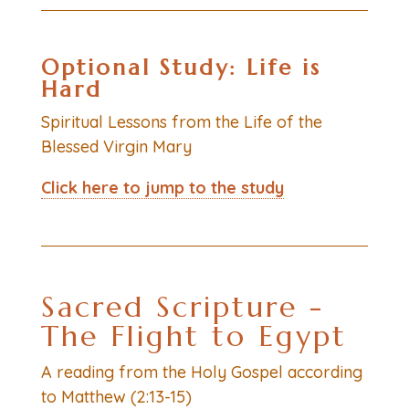
Optional Study:
Life is
Hard
Spiritual Lessons from the Life of the
Blessed Virgin Mary
Click here to jump to the study
Sacred Scripture -
The Flight to Egypt
A reading from the Holy Gospel according
to Matthew (2:13-15)