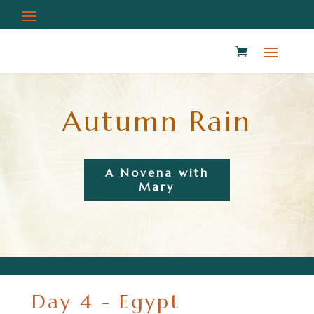
Autumn Rain
A Novena with
Mary
Day 4 - Egypt