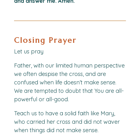
and answer me. Amen.
Closing Prayer
Let us pray
Father, with our limited human perspective
we often despise the cross, and are
confused when life doesn’t make sense.
We are tempted to doubt that You are all-
powerful or all-good.
Teach us to have a solid faith like Mary,
who carried her cross and did not waver
when things did not make sense.