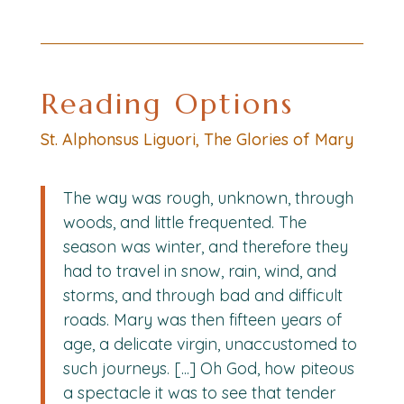
Reading Options
St. Alphonsus Liguori, The Glories of Mary
The way was rough, unknown, through
woods, and little frequented. The
season was winter, and therefore they
had to travel in snow, rain, wind, and
storms, and through bad and difficult
roads. Mary was then fifteen years of
age, a delicate virgin, unaccustomed to
such journeys. [...] Oh God, how piteous
a spectacle it was to see that tender