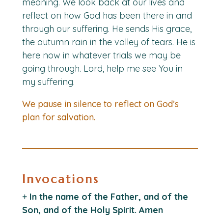
meaning. We look back at our lives and
reflect on how God has been there in and
through our suffering. He sends His grace,
the autumn rain in the valley of tears. He is
here now in whatever trials we may be
going through. Lord, help me see You in
my suffering.
We pause in silence to reflect on God’s
plan for salvation.
Invocations
+
In the name of the Father, and of the
Son, and of the Holy Spirit. Amen