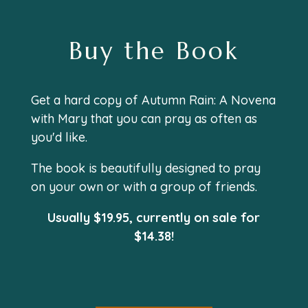
Buy the Book
Get a hard copy of
Autumn Rain: A Novena
with Mary
that you can pray as often as
you'd like.
The book is beautifully designed to pray
on your own or with a group of friends.
Usually $19.95, currently on sale for
$
14
.
38!