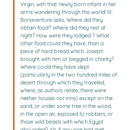
Virgin, with that newly born infant in her
arms wandering through this world! St.
Bonaventure asks, Where did they
obtain food? Where did they rest at
night? How were they lodged ? What
other food could they have, than a
piece of hard bread which Joseph
brought with him or begged in charity?
Where could they have slept
(particularly in the two hundred miles of
desert through which they traveled,
where, as authors relate, there were
neither houses nor inns) except on the
sand, or under some tree in the wood,
in the open air, exposed to robbers, or
those wild beasts with which Egypt
abounded? Ah, if any one had met