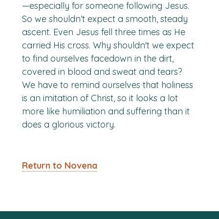
—especially for someone following Jesus.
So we shouldn’t expect a smooth, steady
ascent. Even Jesus fell three times as He
carried His cross. Why shouldn't we expect
to find ourselves facedown in the dirt,
covered in blood and sweat and tears?
We have to remind ourselves that holiness
is an imitation of Christ, so it looks a lot
more like humiliation and suffering than it
does a glorious victory.
Return to Novena