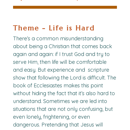
Theme - Life is Hard
There’s a common misunderstanding
about being a Christian that comes back
again and again: if I trust God and try to
serve Him, then life will be comfortable
and easy. But experience and scripture
show that following the Lord is difficult. The
book of Ecclesiastes makes this point
without hiding the fact that it’s also hard to
understand. Sometimes we are led into
situations that are not only confusing, but
even lonely, frightening, or even
dangerous. Pretending that Jesus will