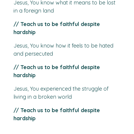
Jesus, You know what it means to be lost
in a foreign land
// Teach us to be faithful despite
hardship
Jesus, You know how it feels to be hated
and persecuted
// Teach us to be faithful despite
hardship
Jesus, You experienced the struggle of
living in a broken world
// Teach us to be faithful despite
hardship