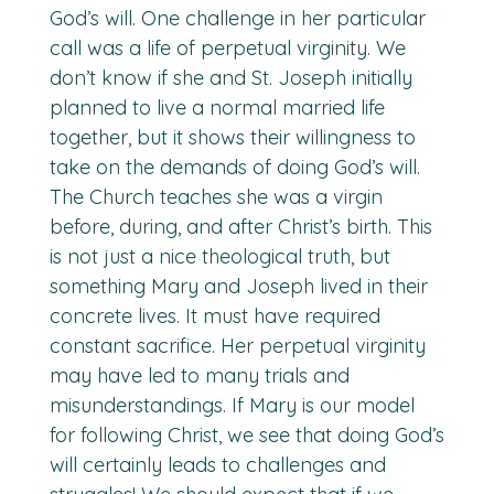
God’s will. One challenge in her particular
call was a life of perpetual virginity. We
don’t know if she and St. Joseph initially
planned to live a normal married life
together, but it shows their willingness to
take on the demands of doing God’s will.
The Church teaches she was a virgin
before, during, and after Christ’s birth. This
is not just a nice theological truth, but
something Mary and Joseph lived in their
concrete lives. It must have required
constant sacrifice. Her perpetual virginity
may have led to many trials and
misunderstandings. If Mary is our model
for following Christ, we see that doing God’s
will certainly leads to challenges and