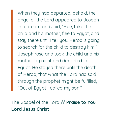
When they had departed, behold, the
angel of the Lord appeared to Joseph
in a dream and said, “Rise, take the
child and his mother, flee to Egypt, and
stay there until I tell you. Herod is going
to search for the child to destroy him.“
Joseph rose and took the child and his
mother by night and departed for
Egypt. He stayed there until the death
of Herod, that what the Lord had said
through the prophet might be fulfilled,
“Out of Egypt I called my son.“
The Gospel of the Lord
// Praise to You
Lord Jesus Christ