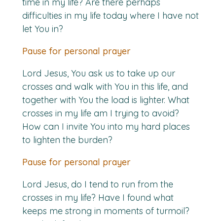
time in my life? Are there perhaps
difficulties in my life today where I have not
let You in?
Pause for personal prayer
Lord Jesus, You ask us to take up our
crosses and walk with You in this life, and
together with You the load is lighter. What
crosses in my life am I trying to avoid?
How can I invite You into my hard places
to lighten the burden?
Pause for personal prayer
Lord Jesus, do I tend to run from the
crosses in my life? Have I found what
keeps me strong in moments of turmoil?