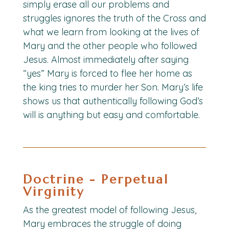
simply erase all our problems and
struggles ignores the truth of the Cross and
what we learn from looking at the lives of
Mary and the other people who followed
Jesus. Almost immediately after saying
“yes” Mary is forced to flee her home as
the king tries to murder her Son. Mary’s life
shows us that authentically following God’s
will is anything but easy and comfortable.
Doctrine - Perpetual
Virginity
As the greatest model of following Jesus,
Mary embraces the struggle of doing